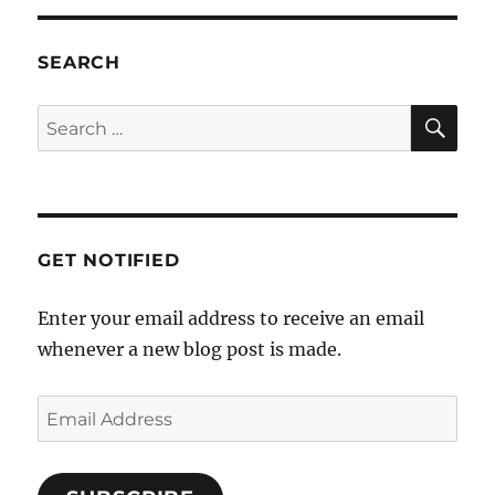
v
i
SEARCH
g
a
SE
Search
t
for:
i
o
n
GET NOTIFIED
Enter your email address to receive an email
whenever a new blog post is made.
Email
Address