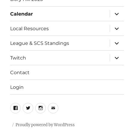
expand
Calendar
child
menu
expand
Local Resources
child
menu
expand
League & SCS Standings
child
menu
expand
Twitch
child
menu
Contact
Login
Facebook
Twitter
Instagram
Email
Proudly powered by WordPress