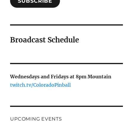
SUBSCRIBE
Broadcast Schedule
Wednesdays and Fridays at 8pm Mountain
twitch.tv/ColoradoPinball
UPCOMING EVENTS