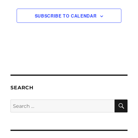
SUBSCRIBE TO CALENDAR
SEARCH
SE
Search
for: