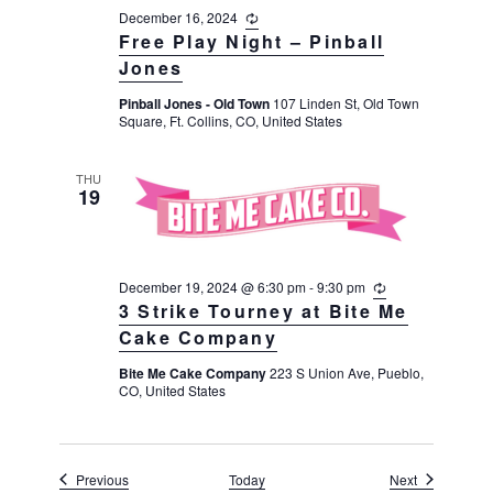
December 16, 2024
R
e
Free Play Night – Pinball
c
Jones
u
r
Pinball Jones - Old Town
107 Linden St, Old Town
r
Square, Ft. Collins, CO, United States
i
n
g
THU
19
December 19, 2024 @ 6:30 pm
-
9:30 pm
R
e
3 Strike Tourney at Bite Me
c
Cake Company
u
r
Bite Me Cake Company
223 S Union Ave, Pueblo,
r
CO, United States
i
n
g
Events
Events
Previous
Today
Next