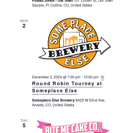
Pinball Jones - Old Town
107 Linden St, Old Town
r
a
Square, Ft. Collins, CO, United States
i
n
t
g
MON
i
2
o
n
December 2, 2024 @ 7:00 pm
-
10:00 pm
R
e
Round Robin Tourney at
c
Someplace Else
u
r
Someplace Else Brewery
6425 W 52nd Ave,
r
Arvada, CO, United States
i
n
g
THU
5