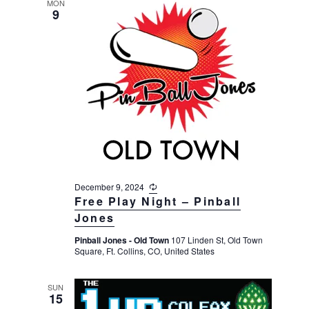
MON
9
December 9, 2024
R
e
Free Play Night – Pinball
c
Jones
u
r
Pinball Jones - Old Town
107 Linden St, Old Town
r
Square, Ft. Collins, CO, United States
i
n
g
SUN
15