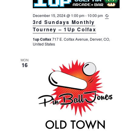
December 15, 2024 @ 1:00 pm
-
10:00 pm
R
e
3rd Sundays Monthly
c
Tourney – 1Up Colfax
u
r
1up Colfax
717 E. Colfax Avenue, Denver, CO,
r
United States
i
n
g
MON
16