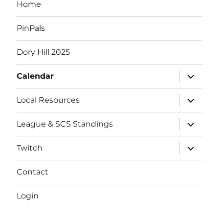
Home
s
PinPals
Dory Hill 2025
expand
Calendar
child
menu
expand
Local Resources
child
menu
expand
League & SCS Standings
child
menu
expand
Twitch
child
menu
Contact
Login