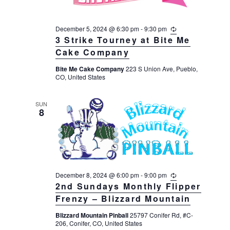
December 5, 2024 @ 6:30 pm
-
9:30 pm
R
e
3 Strike Tourney at Bite Me
c
Cake Company
u
r
Bite Me Cake Company
223 S Union Ave, Pueblo,
r
CO, United States
i
n
g
SUN
8
December 8, 2024 @ 6:00 pm
-
9:00 pm
R
e
2nd Sundays Monthly Flipper
c
Frenzy – Blizzard Mountain
u
r
Blizzard Mountain Pinball
25797 Conifer Rd, #C-
r
206, Conifer, CO, United States
i