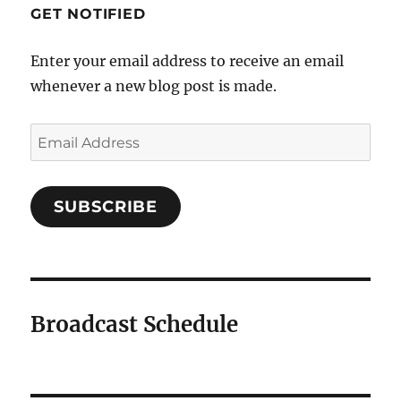
GET NOTIFIED
Enter your email address to receive an email
whenever a new blog post is made.
Email
Address
SUBSCRIBE
Broadcast Schedule