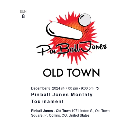
n
g
SUN
8
December 8, 2024 @ 7:00 pm
-
9:00 pm
R
e
Pinball Jones Monthly
c
Tournament
u
r
Pinball Jones - Old Town
107 Linden St, Old Town
r
Square, Ft. Collins, CO, United States
i
n
g