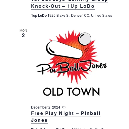
c
v
r
Knock-Out – 1Up LoDo
t
u
i
r
c
e
1up LoDo
1925 Blake St, Denver, CO, United States
r
g
i
h
a
.
n
t
a
g
MON
2
i
n
o
d
n
V
i
e
w
s
N
a
December 2, 2024
R
v
e
Free Play Night – Pinball
c
i
Jones
u
g
r