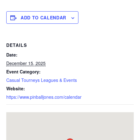
ADD TO CALENDAR
DETAILS
Date:
December 15, 2025
Event Category:
Casual Tourneys Leagues & Events
Website:
https://www.pinballjones.com/calendar