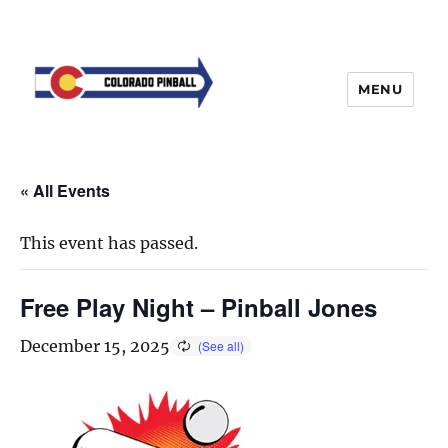
MENU
« All Events
This event has passed.
Free Play Night – Pinball Jones
December 15, 2025