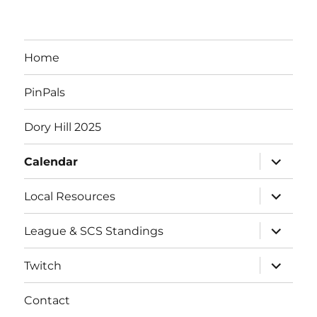
Home
PinPals
Dory Hill 2025
expand
Calendar
child
menu
expand
Local Resources
child
menu
expand
League & SCS Standings
child
menu
expand
Twitch
child
menu
Contact