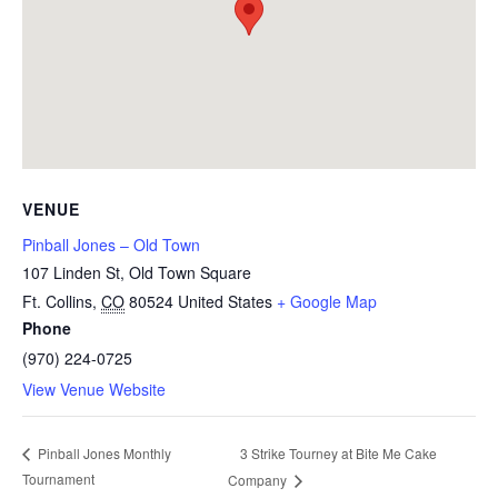
VENUE
Pinball Jones – Old Town
107 Linden St, Old Town Square
Ft. Collins
,
CO
80524
United States
+ Google Map
Phone
(970) 224-0725
View Venue Website
3 Strike Tourney at Bite Me Cake
Pinball Jones Monthly
Tournament
Company