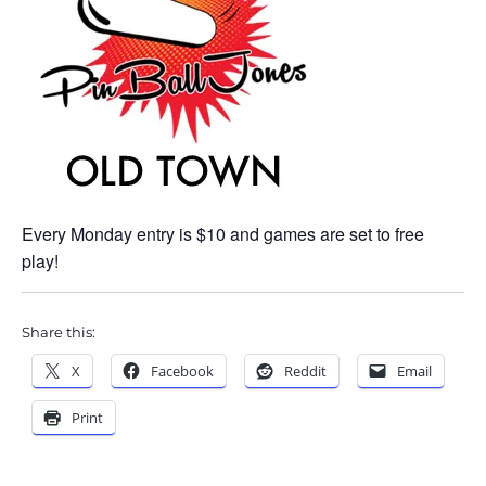
Every Monday entry is $10 and games are set to free
play!
Share this:
X
Facebook
Reddit
Email
Print