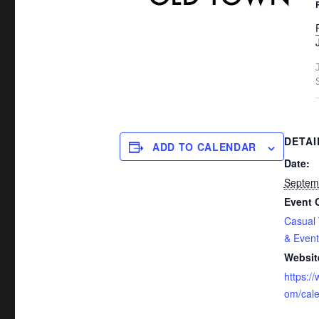
DETAI
ADD TO CALENDAR
Date:
Septem
Event 
Casual
& Event
Websit
https:/
om/cal