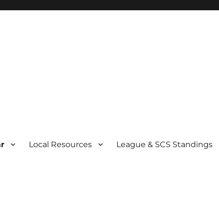
r
Local Resources
League & SCS Standings