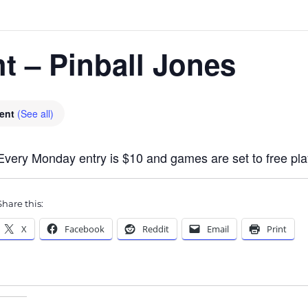
ht – Pinball Jones
vent
(See all)
Every Monday entry is $10 and games are set to free pla
Share this:
X
Facebook
Reddit
Email
Print