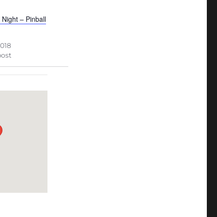
 Night – Pinball
2018
post