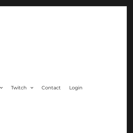
Twitch
Contact
Login