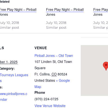
Related
Free Play Night – Pinball
Free Play Night – Pinball
Free Play
Jones
Jones
Jones
July 10, 2018
July 10, 2018
July 10, 
Similar post
Similar post
Similar 
LS
VENUE
Pinball Jones – Old Town
107 Linden St, Old Town
ber 1, 2025
Square
Category:
Ft. Collins
,
CO
80524
 Tourneys Leagues
United States
+ Google
s
Map
e:
Phone
/www.pinballjones.c
(970) 224-0725
endar
View Venue Website