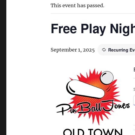
This event has passed.
Free Play Nig
September 1, 2025
Recurring E