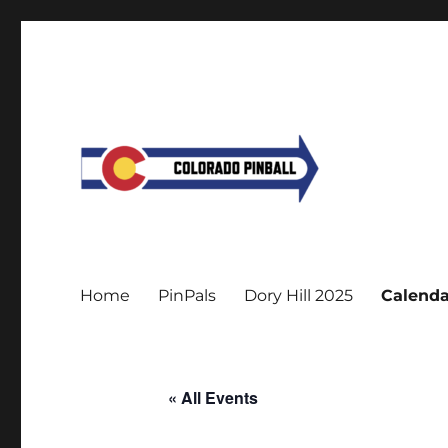
Home
PinPals
Dory Hill 2025
Calenda
« All Events