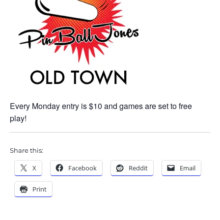
Every Monday entry is $10 and games are set to free
play!
Share this:
X
Facebook
Reddit
Email
Print