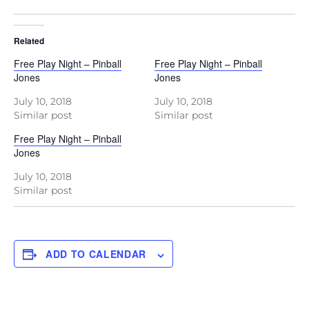
Related
Free Play Night – Pinball
Free Play Night – Pinball
Jones
Jones
July 10, 2018
July 10, 2018
Similar post
Similar post
Free Play Night – Pinball
Jones
July 10, 2018
Similar post
ADD TO CALENDAR