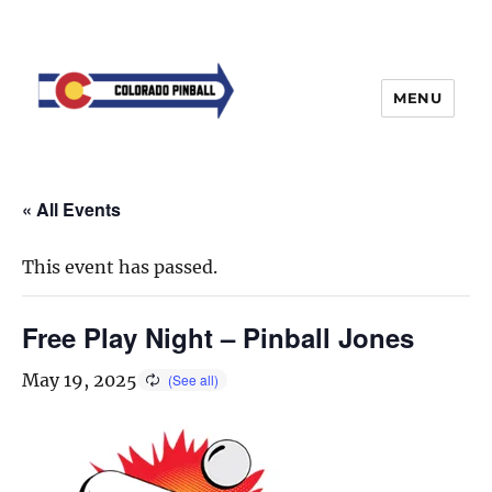
MENU
« All Events
This event has passed.
Free Play Night – Pinball Jones
May 19, 2025