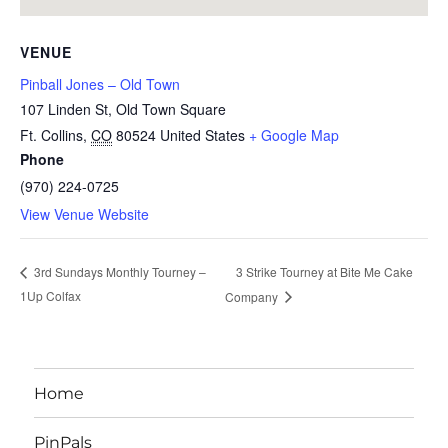
VENUE
Pinball Jones – Old Town
107 Linden St, Old Town Square
Ft. Collins
,
CO
80524
United States
+ Google Map
Phone
(970) 224-0725
View Venue Website
3 Strike Tourney at Bite Me Cake
3rd Sundays Monthly Tourney –
1Up Colfax
Company
Home
PinPals