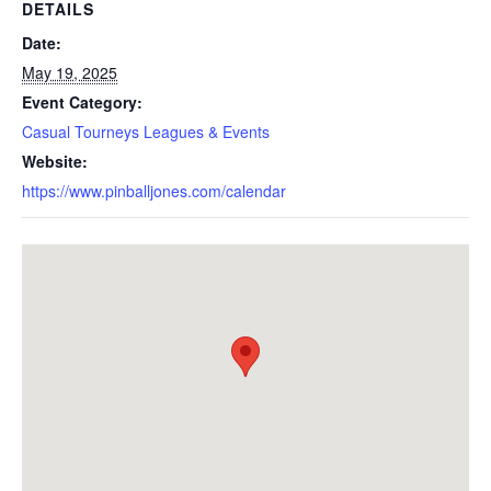
DETAILS
Date:
May 19, 2025
Event Category:
Casual Tourneys Leagues & Events
Website:
https://www.pinballjones.com/calendar