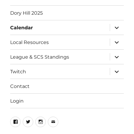
Dory Hill 2025
expand
Calendar
child
menu
expand
Local Resources
child
menu
expand
League & SCS Standings
child
menu
expand
Twitch
child
menu
Contact
Login
Facebook
Twitter
Instagram
Email