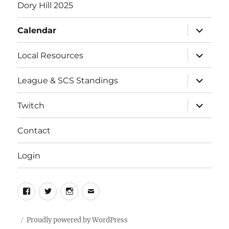
Dory Hill 2025
expand
Calendar
child
menu
expand
Local Resources
child
menu
expand
League & SCS Standings
child
menu
expand
Twitch
child
menu
Contact
Login
Facebook
Twitter
Instagram
Email
Proudly powered by WordPress