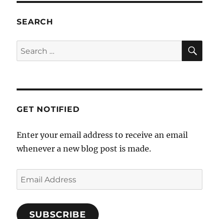
7:00 pm
SEARCH
8:00 pm
SE
Search
for:
9:00 pm
10:00
pm
11:00
GET NOTIFIED
pm
12:00
am
Enter your email address to receive an email
whenever a new blog post is made.
Email
Address
SUBSCRIBE