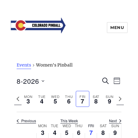
MENU
Events
Women's Pinball
E
8-2026
E
S
W
v
E
v
E
S
e
A
E
e
P
MON
TUE
WED
THU
FRI
SAT
SUN
N
n
e
R
3
4
5
6
7
8
9
K
t
n
C
r
e
l
H
V
t
e
x
e
i
Previous
This Week
Next
s
v
t
e
c
W
MON
TUE
WED
THU
FRI
SAT
SUN
w
3
4
5
6
7
S
8
9
i
w
t
e
s