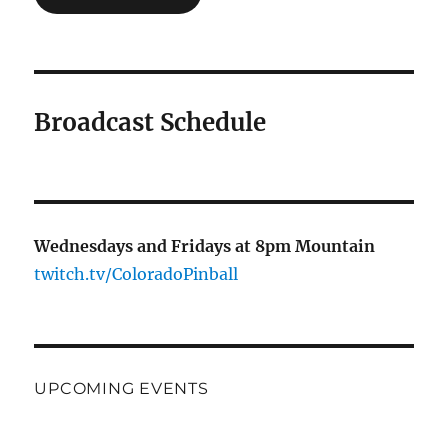
Broadcast Schedule
Wednesdays and Fridays at 8pm Mountain
twitch.tv/ColoradoPinball
UPCOMING EVENTS