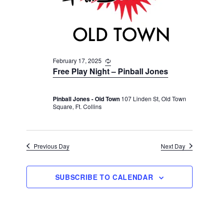
v
r
t
i
c
e
g
h
a
.
t
a
i
February 17, 2025
R
n
e
o
Free Play Night – Pinball Jones
d
c
n
u
V
r
Pinball Jones - Old Town
107 Linden St, Old Town
r
i
Square, Ft. Collins
i
n
e
g
w
s
Previous Day
Next Day
N
a
SUBSCRIBE TO CALENDAR
v
i
g