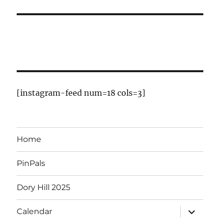
t
t
t
t
t
t
t
r
s
s
s
s
o
f
E
v
[instagram-feed num=18 cols=3]
e
n
Home
t
PinPals
s
Dory Hill 2025
expand
Calendar
child