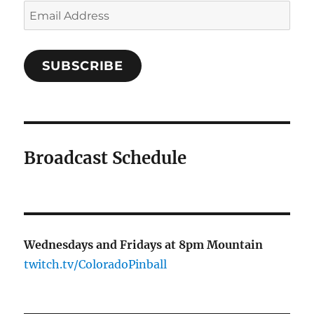
Email
Address
SUBSCRIBE
Broadcast Schedule
Wednesdays and Fridays at 8pm Mountain
twitch.tv/ColoradoPinball