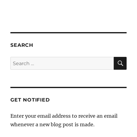
a
t
i
o
n
SEARCH
SE
Search
for:
GET NOTIFIED
Enter your email address to receive an email
whenever a new blog post is made.