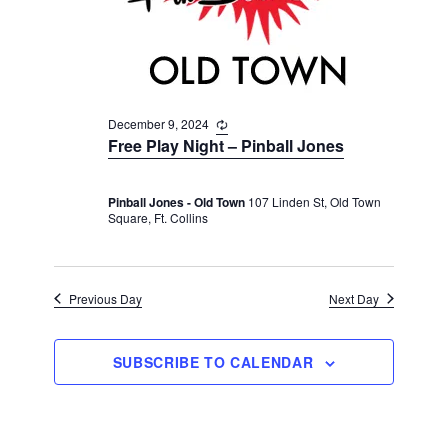
v
r
t
i
c
e
g
h
a
.
t
a
i
December 9, 2024
R
n
e
o
Free Play Night – Pinball Jones
d
c
n
u
V
r
Pinball Jones - Old Town
107 Linden St, Old Town
r
i
Square, Ft. Collins
i
n
e
g
w
s
Previous Day
Next Day
N
a
SUBSCRIBE TO CALENDAR
v
i
g