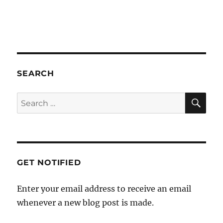
a
t
i
o
n
SEARCH
SE
Search
for:
GET NOTIFIED
Enter your email address to receive an email
whenever a new blog post is made.