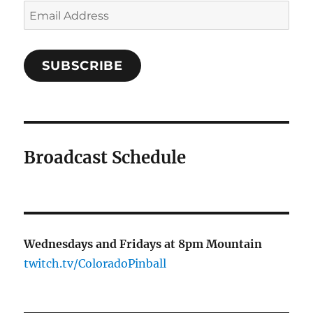
Email
Address
SUBSCRIBE
Broadcast Schedule
Wednesdays and Fridays at 8pm Mountain
twitch.tv/ColoradoPinball