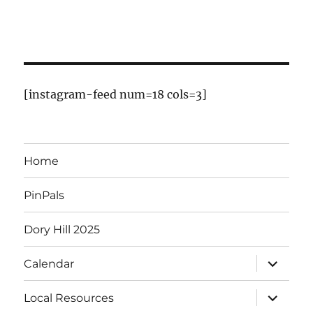
E
v
e
n
[instagram-feed num=18 cols=3]
t
s
Home
PinPals
Dory Hill 2025
expand
Calendar
child
menu
expand
Local Resources
child