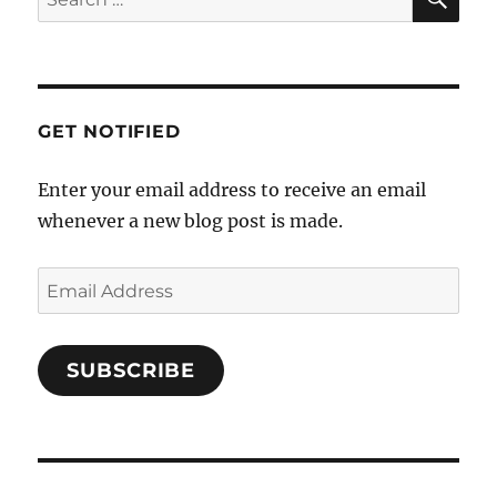
v
for:
i
g
a
GET NOTIFIED
t
i
Enter your email address to receive an email
o
whenever a new blog post is made.
n
Email
Address
SUBSCRIBE