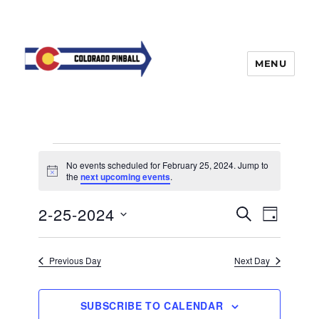
MENU
Events
No events scheduled for February 25, 2024. Jump to
for
N
the
next upcoming events
.
o
t
February
E
2-25-2024
E
i
S
D
c
25,
v
E
v
e
A
S
e
A
Y
2024
e
n
e
R
Previous Day
Next Day
t
n
C
l
H
V
t
e
i
SUBSCRIBE TO CALENDAR
s
e
c