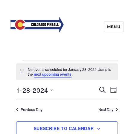
MENU
Events
No events scheduled for January 28, 2024. Jump to
for
N
the
next upcoming events
.
o
t
January
E
1-28-2024
E
i
S
D
c
28,
v
E
v
e
A
S
e
A
Y
2024
e
n
e
R
Previous Day
Next Day
t
n
C
l
H
V
t
e
i
SUBSCRIBE TO CALENDAR
s
e
c