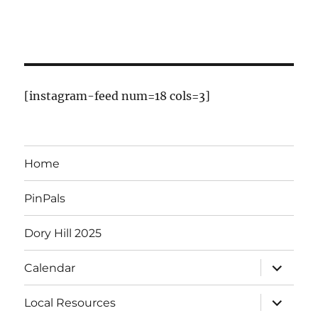
E
v
e
n
[instagram-feed num=18 cols=3]
t
s
Home
PinPals
Dory Hill 2025
expand
Calendar
child
menu
expand
Local Resources
child