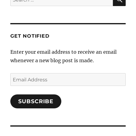
v
for:
i
g
a
GET NOTIFIED
t
i
Enter your email address to receive an email
o
whenever a new blog post is made.
n
Email
Address
SUBSCRIBE