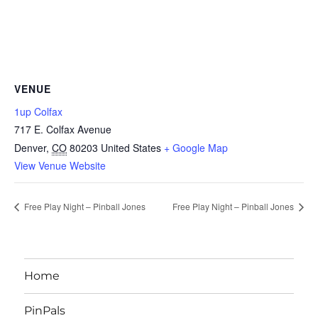
VENUE
1up Colfax
717 E. Colfax Avenue
Denver
,
CO
80203
United States
+ Google Map
View Venue Website
Free Play Night – Pinball Jones
Free Play Night – Pinball Jones
Home
PinPals