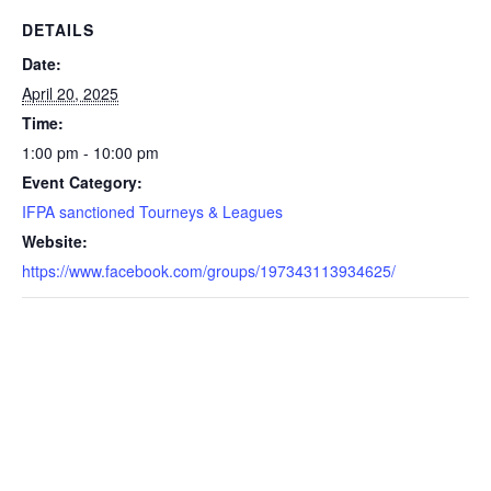
DETAILS
Date:
April 20, 2025
Time:
1:00 pm - 10:00 pm
Event Category:
IFPA sanctioned Tourneys & Leagues
Website:
https://www.facebook.com/groups/197343113934625/