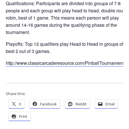
Qualifications: Participants are divided into groups of 7-8
people and each group will play head to head, double round
robin, best of 1 game. This means each person will play
around 14-16 games during the qualifying phase of the
tournament.
Playoffs: Top 12 qualifiers play Head to Head in groups of 4,
best 2 out of 3 games.
http://www.classicarcaderesource.com/PinballTournament.h
Share this:
X
Facebook
Reddit
Email
Print