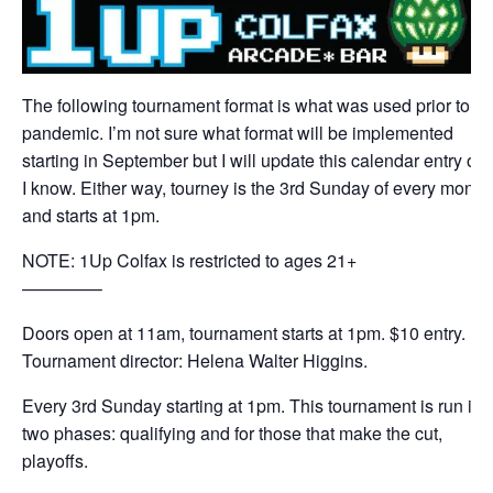
The following tournament format is what was used prior to th
pandemic. I’m not sure what format will be implemented
starting in September but I will update this calendar entry on
I know. Either way, tourney is the 3rd Sunday of every month
and starts at 1pm.
NOTE: 1Up Colfax is restricted to ages 21+
————–
Doors open at 11am, tournament starts at 1pm. $10 entry.
Tournament director: Helena Walter Higgins.
Every 3rd Sunday starting at 1pm. This tournament is run in
two phases: qualifying and for those that make the cut,
playoffs.