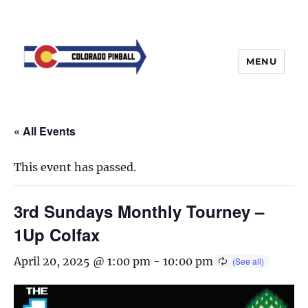
MENU
« All Events
This event has passed.
3rd Sundays Monthly Tourney –
1Up Colfax
April 20, 2025 @ 1:00 pm
-
10:00 pm