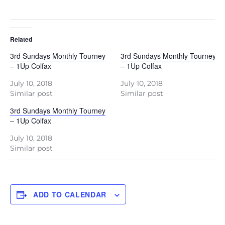
Related
3rd Sundays Monthly Tourney
3rd Sundays Monthly Tourney
– 1Up Colfax
– 1Up Colfax
July 10, 2018
July 10, 2018
Similar post
Similar post
3rd Sundays Monthly Tourney
– 1Up Colfax
July 10, 2018
Similar post
ADD TO CALENDAR