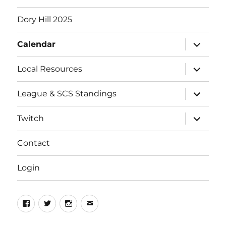
Dory Hill 2025
expand
Calendar
child
menu
expand
Local Resources
child
menu
expand
League & SCS Standings
child
menu
expand
Twitch
child
menu
Contact
Login
Facebook
Twitter
Instagram
Email