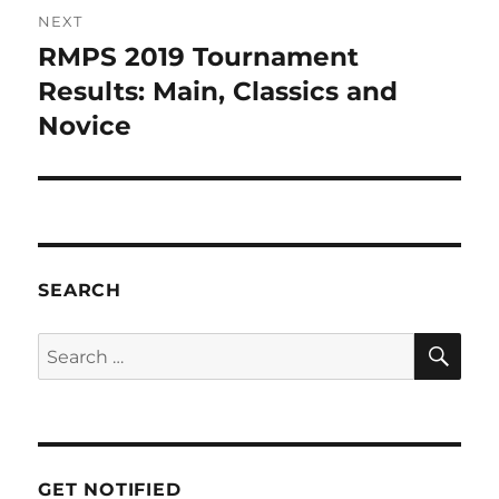
NEXT
RMPS 2019 Tournament
Results: Main, Classics and
Novice
SEARCH
GET NOTIFIED