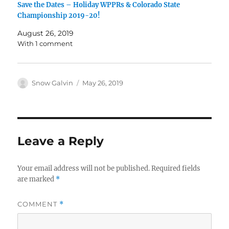
Save the Dates – Holiday WPPRs & Colorado State
Championship 2019-20!
August 26, 2019
With 1 comment
Snow Galvin
May 26, 2019
Leave a Reply
Your email address will not be published.
Required fields
are marked
*
COMMENT
*