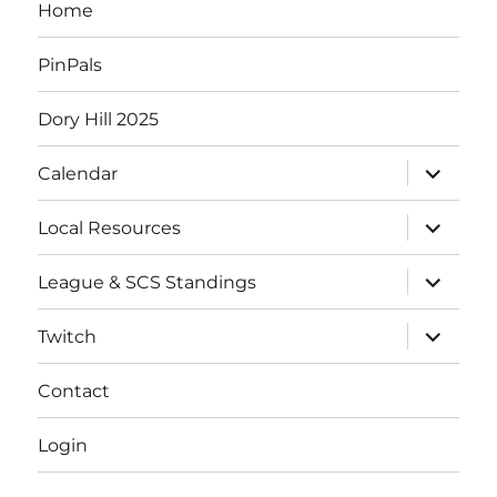
Home
PinPals
Dory Hill 2025
Calendar
Local Resources
League & SCS Standings
Twitch
Contact
Login