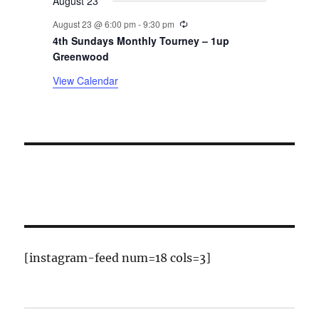
August 23
s
Recurring
August 23 @ 6:00 pm
-
9:30 pm
4th Sundays Monthly Tourney – 1up
Greenwood
View Calendar
[instagram-feed num=18 cols=3]