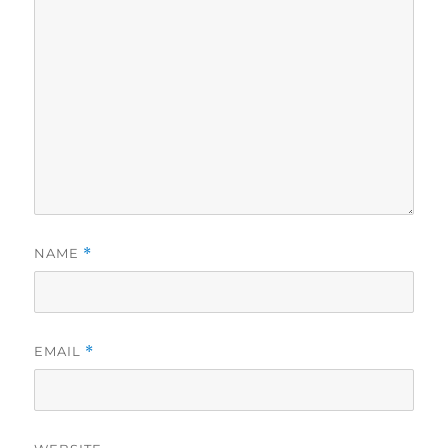
NAME
*
EMAIL
*