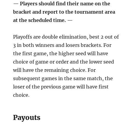
— Players should find their name on the
bracket and report to the tournament area
at the scheduled time. —
Playoffs are double elimination, best 2 out of
3 in both winners and losers brackets. For
the first game, the higher seed will have
choice of game or order and the lower seed
will have the remaining choice. For
subsequent games in the same match, the
loser of the previous game will have first
choice.
Payouts