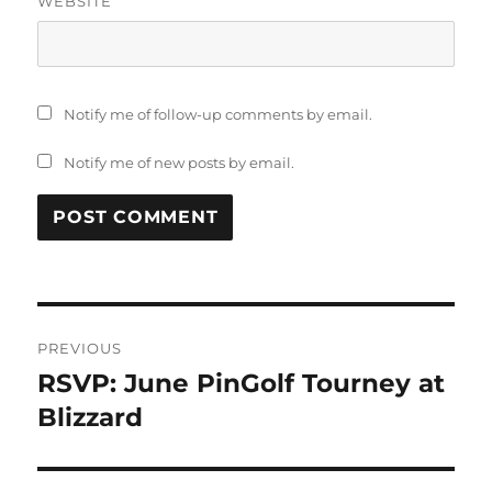
WEBSITE
Notify me of follow-up comments by email.
Notify me of new posts by email.
PREVIOUS
RSVP: June PinGolf Tourney at
Blizzard