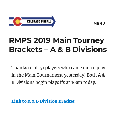
MENU
RMPS 2019 Main Tourney
Brackets – A & B Divisions
Thanks to all 51 players who came out to play
in the Main Tournament yesterday! Both A &
B Divisions begin playoffs at 10am today.
Link to A & B Division Bracket