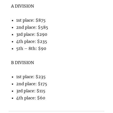
A DIVISION
1st place: $875
2nd place: $585
3rd place: $290
4th place: $235
5th – 8th: $90
B DIVISION
1st place: $235
2nd place: $175
3rd place: $115
4th place: $60