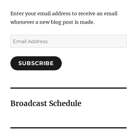
Enter your email address to receive an email
whenever a new blog post is made.
SUBSCRIBE
Broadcast Schedule