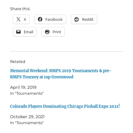
Share this:
X
Facebook
Reddit
Email
Print
Related
Memorial Weekend: RMPS 2019 Tournaments & pre-
RMPS Tourney at 1up Greenwood
April 19, 2019
In "Tournaments"
Colorado Players Dominating Chicago Pinball Expo 2021!
October 29, 2021
In "Tournaments"