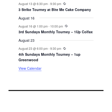
v
Recurring
August 13 @ 6:30 pm
-
9:30 pm
3 Strike Tourney at Bite Me Cake Company
e
August 16
n
Recurring
August 16 @ 1:00 pm
-
10:00 pm
t
3rd Sundays Monthly Tourney – 1Up Colfax
August 23
s
Recurring
August 23 @ 6:00 pm
-
9:30 pm
4th Sundays Monthly Tourney – 1up
Greenwood
View Calendar