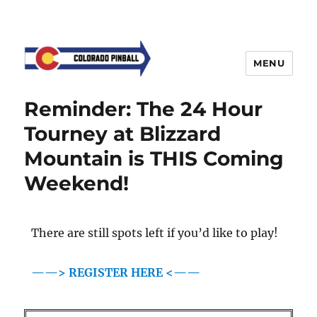
MENU
Reminder: The 24 Hour
Tourney at Blizzard
Mountain is THIS Coming
Weekend!
There are still spots left if you’d like to play!
——> REGISTER HERE <——