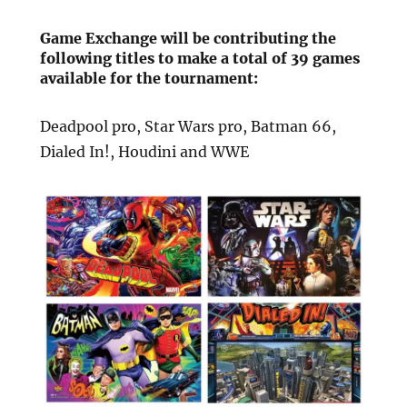
Game Exchange will be contributing the
following titles to make a total of 39 games
available for the tournament:
Deadpool pro, Star Wars pro, Batman 66,
Dialed In!, Houdini and WWE