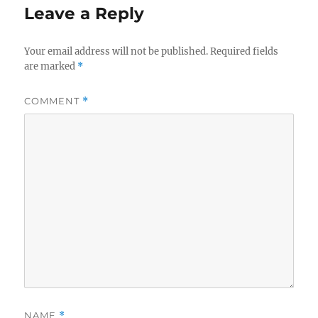
Leave a Reply
Your email address will not be published.
Required fields
are marked
*
COMMENT
*
NAME
*