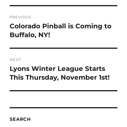
PREVIOUS
Colorado Pinball is Coming to
Buffalo, NY!
NEXT
Lyons Winter League Starts
This Thursday, November 1st!
SEARCH