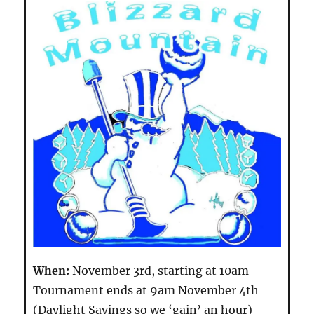
When:
November 3rd, starting at 10am
Tournament ends at 9am November 4th
(Daylight Savings so we ‘gain’ an hour)