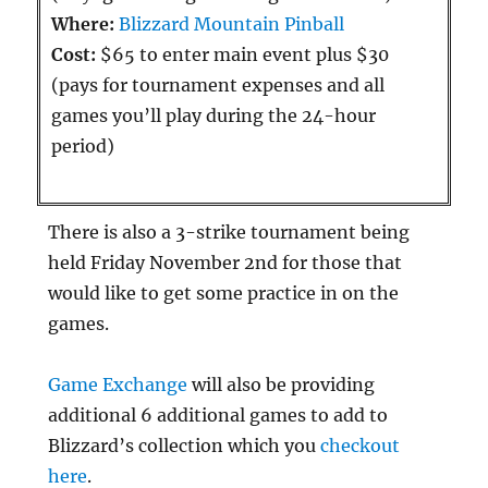
Where:
Blizzard Mountain Pinball
Cost:
$65 to enter main event plus $30
(pays for tournament expenses and all
games you’ll play during the 24-hour
period)
There is also a 3-strike tournament being
held Friday November 2nd for those that
would like to get some practice in on the
games.
Game Exchange
will also be providing
additional 6 additional games to add to
Blizzard’s collection which you
checkout
here
.