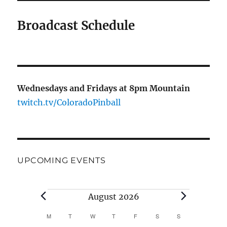
Broadcast Schedule
Wednesdays and Fridays at 8pm Mountain
twitch.tv/ColoradoPinball
UPCOMING EVENTS
August 2026
M
T
W
T
F
S
S
C