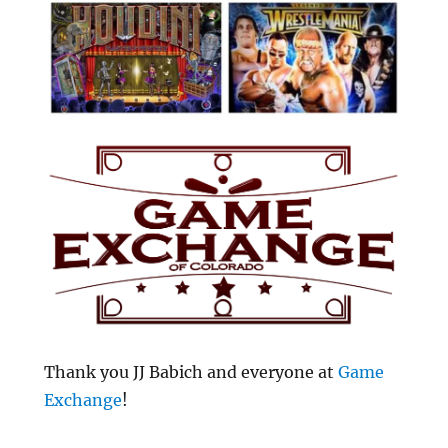
Thank you JJ Babich and everyone at
Game
Exchange
!