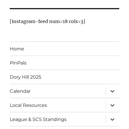
[instagram-feed num=18 cols=3]
Home
PinPals
Dory Hill 2025
Calendar
Local Resources
League & SCS Standings