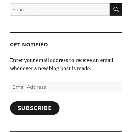
GET NOTIFIED
Enter your email address to receive an email
whenever a new blog post is made.
SUBSCRIBE