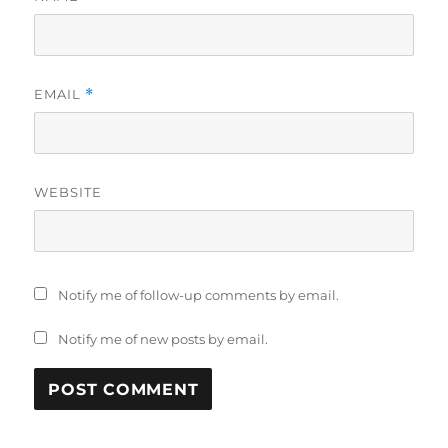
EMAIL
*
WEBSITE
Notify me of follow-up comments by email.
Notify me of new posts by email.