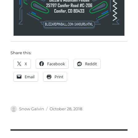
Share this:
X
Facebook
Reddit
Email
Print
Snow Galvin
October 28, 2018