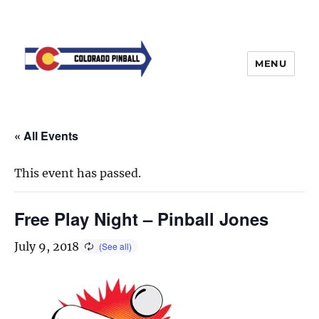
MENU
« All Events
This event has passed.
Free Play Night – Pinball Jones
July 9, 2018