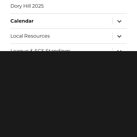
Dory Hill 2025
expand
Calendar
child
menu
expand
Local Resources
child
menu
expand
League & SCS Standings
child
menu
expand
Twitch
child
menu
Contact
Login
Facebook
Twitter
Instagram
Email
Proudly powered by WordPress