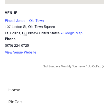
VENUE
Pinball Jones – Old Town
107 Linden St, Old Town Square
Ft. Collins
,
CO
80524
United States
+ Google Map
Phone
(970) 224-0725
View Venue Website
3rd Sundays Monthly Tourney – 1Up Colfax
Home
PinPals