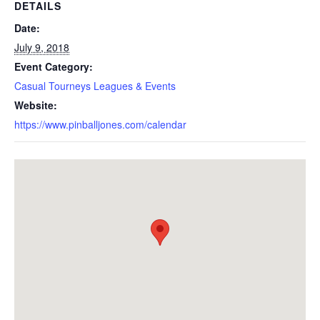
DETAILS
Date:
July 9, 2018
Event Category:
Casual Tourneys Leagues & Events
Website:
https://www.pinballjones.com/calendar