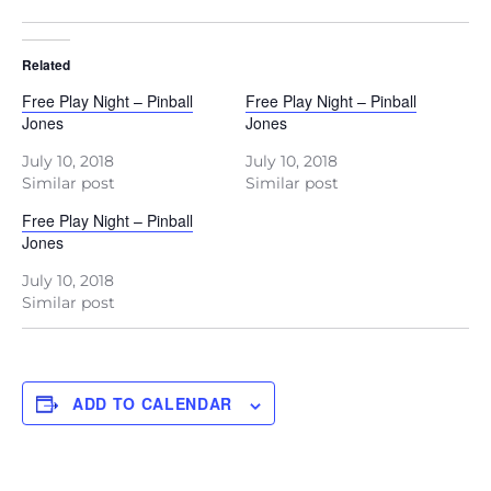
Related
Free Play Night – Pinball
Free Play Night – Pinball
Jones
Jones
July 10, 2018
July 10, 2018
Similar post
Similar post
Free Play Night – Pinball
Jones
July 10, 2018
Similar post
ADD TO CALENDAR