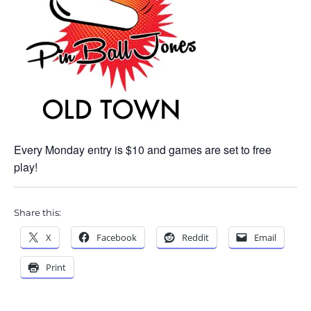
Every Monday entry is $10 and games are set to free
play!
Share this:
X
Facebook
Reddit
Email
Print