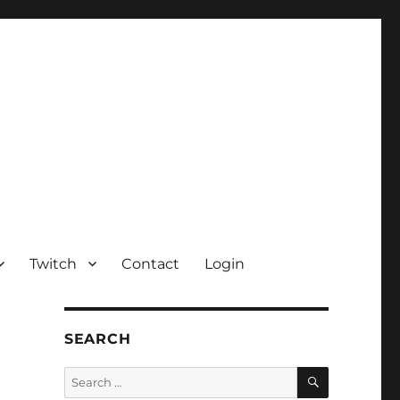
Twitch
Contact
Login
SEARCH
SEARCH
Search
for: