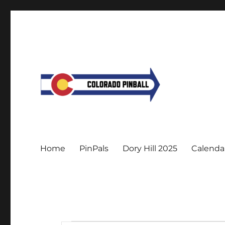
Home
PinPals
Dory Hill 2025
Calenda