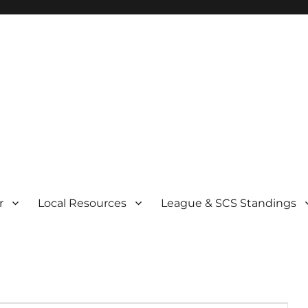
r
Local Resources
League & SCS Standings