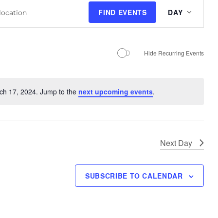
E
FIND EVENTS
DAY
v
e
n
Hide Recurring Events
t
V
i
ch 17, 2024. Jump to the
next upcoming events
.
N
e
o
w
t
s
i
N
c
Next Day
e
a
v
SUBSCRIBE TO CALENDAR
i
g
a