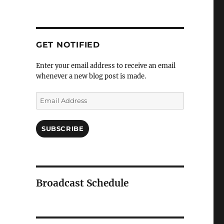
GET NOTIFIED
Enter your email address to receive an email
whenever a new blog post is made.
Email
Address
SUBSCRIBE
Broadcast Schedule